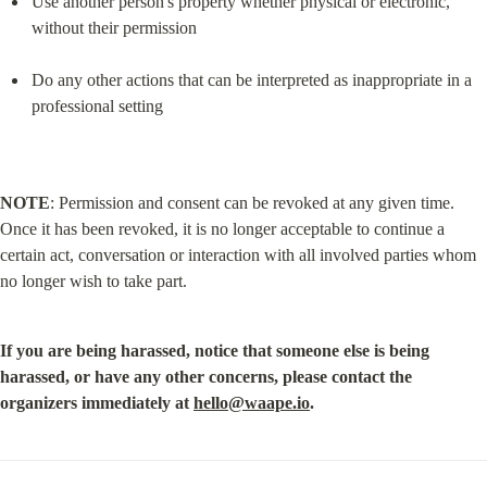
Use another person's property whether physical or electronic, 
without their permission
Do any other actions that can be interpreted as inappropriate in a 
professional setting
NOTE
: Permission and consent can be revoked at any given time. 
Once it has been revoked, it is no longer acceptable to continue a 
certain act, conversation or interaction with all involved parties whom 
no longer wish to take part.
If you are being harassed, notice that someone else is being 
harassed, or have any other concerns, please contact the 
organizers immediately at 
hello@waape.io
.