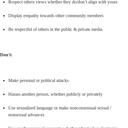
Respect others views whether they do/don’t align with yours
Display empathy towards other community members
Be respectful of others in the public & private media
Don't:
Make personal or political attacks
Harass another person, whether publicly or privately
Use sexualized language or make nonconsensual sexual / 
nonsexual advances