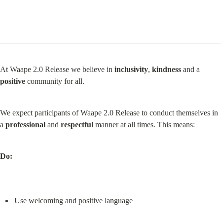
At Waape 2.0 Release we believe in 
inclusivity
, 
kindness
 and a 
positive
 community for all.
We expect participants of Waape 2.0 Release to conduct themselves in 
a 
professional
 and 
respectful
 manner at all times. This means:
Do:
Use welcoming and positive language